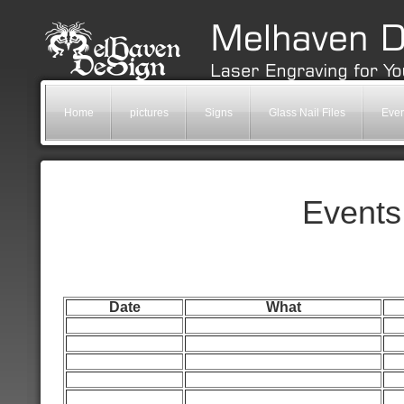
Home
pictures
Signs
Glass Nail Files
Even
Events
Date
What