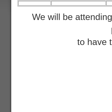
We will be attendin
to have 